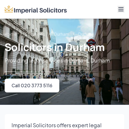
About
Home
Locations
Durham
Durham
Services
Solicitors in Durham
Fees
Providing legal services in Durham, Durham
Reviews
Contact
Call 020 3773 5116
Call 020 3773 5116
Imperial Solicitors offers expert legal