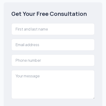
Get Your Free Consultation