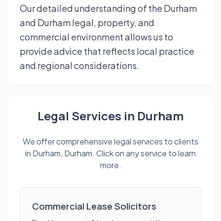
Our detailed understanding of the Durham
and Durham legal, property, and
commercial environment allows us to
provide advice that reflects local practice
and regional considerations.
Legal Services in Durham
We offer comprehensive legal services to clients
in Durham, Durham. Click on any service to learn
more.
Commercial Lease Solicitors