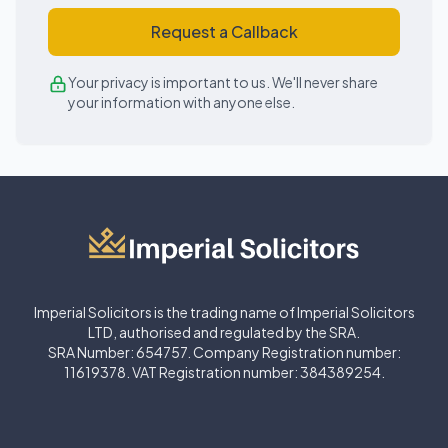
Request a Callback
Your privacy is important to us. We'll never share
your information with anyone else.
Imperial Solicitors is the trading name of Imperial Solicitors
LTD, authorised and regulated by the SRA.
SRA Number: 654757. Company Registration number:
11619378. VAT Registration number: 384389254.