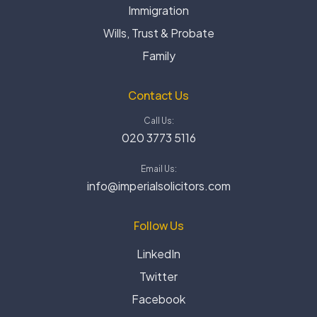
Immigration
Wills, Trust & Probate
Family
Contact Us
Call Us:
020 3773 5116
Email Us:
info@imperialsolicitors.com
Follow Us
LinkedIn
Twitter
Facebook