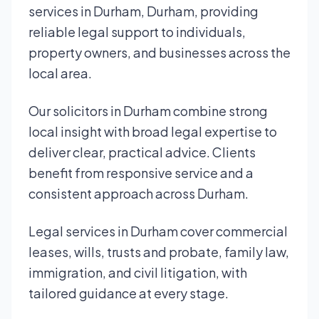
services in Durham, Durham, providing
reliable legal support to individuals,
property owners, and businesses across the
local area.
Our solicitors in Durham combine strong
local insight with broad legal expertise to
deliver clear, practical advice. Clients
benefit from responsive service and a
consistent approach across Durham.
Legal services in Durham cover commercial
leases, wills, trusts and probate, family law,
immigration, and civil litigation, with
tailored guidance at every stage.