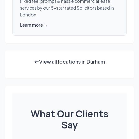
Fixed fee, prompt & hassle commercial lease
services by our 5-star rated Solicitors based in
London.
Learn more →
View all locations in Durham
What Our Clients
Say