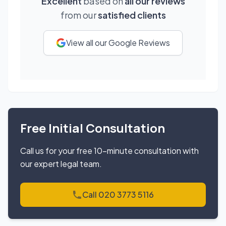
Excellent
based on
all our reviews
from our
satisfied clients
View all our Google Reviews
Free Initial Consultation
Call us for your free 10-minute consultation with
our expert legal team.
Call 020 3773 5116