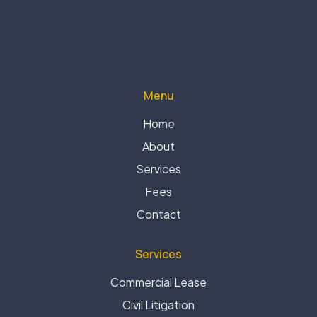
Menu
Home
About
Services
Fees
Contact
Services
Commercial Lease
Civil Litigation