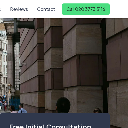
s
Reviews
Contact
Call 020 3773 5116
Free Initial Consultation