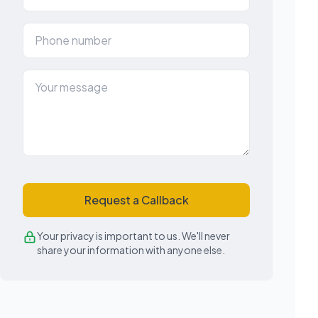
Request a Callback
Your privacy is important to us. We'll never
share your information with anyone else.