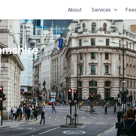
About
Services
Fee
hamshire
hire
l services across Buckinghamshire, supporting