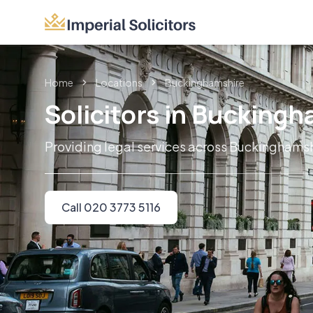
Home
Locations
Buckinghamshire
Solicitors in Bucking
Providing legal services across Buckinghams
Call 020 3773 5116
Imperial Solicitors delivers trusted lega