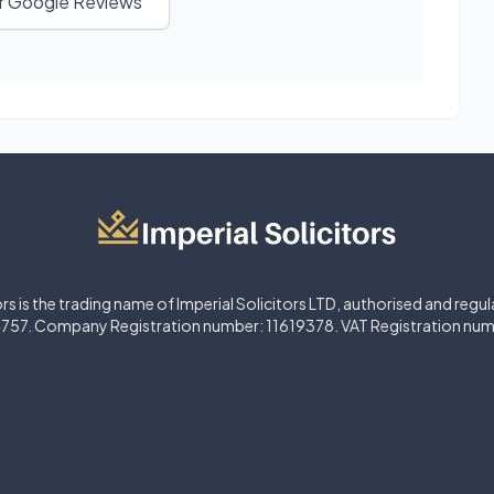
ur Google Reviews
ors is the trading name of Imperial Solicitors LTD, authorised and regu
757. Company Registration number: 11619378. VAT Registration nu