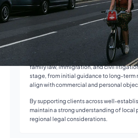
clients throughout the county from multi
Our solicitors advise individuals, landlo
a wide range of legal matters. We combine
legal expertise to provide practical, re
Legal services in Buckinghamshire include
family law, immigration, and civil litigatio
stage, from initial guidance to long-term 
align with commercial and personal objec
By supporting clients across well-establ
maintain a strong understanding of local 
regional legal considerations.