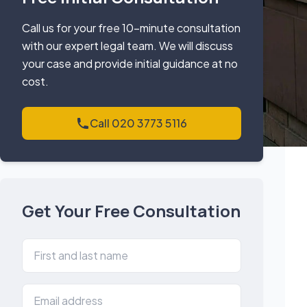
Call us for your free 10-minute consultation
with our expert legal team. We will discuss
your case and provide initial guidance at no
cost.
Call 020 3773 5116
Get Your Free Consultation