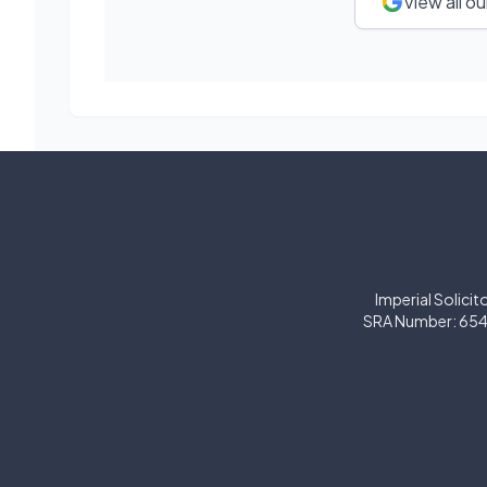
View all o
Imperial Solicit
SRA Number: 654