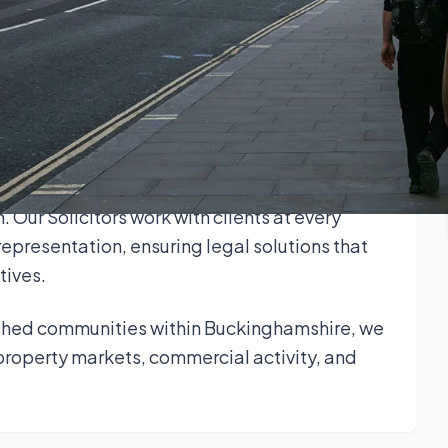
ple well-connected communities.
rds and businesses across Buckinghamshire on
 strong regional insight with up-to-date
sponsive, and outcome-focused advice.
 commercial leases, wills, trusts and probate,
n. Our Solicitors work with clients at every
representation, ensuring legal solutions that
tives.
ished communities within Buckinghamshire, we
property markets, commercial activity, and