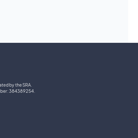
lated by the SRA.
mber: 384389254.