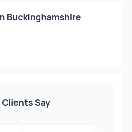
 in Buckinghamshire
 Clients Say