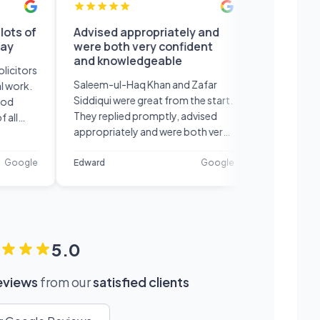
of
Advised appropriately and
Professional s
were both very confident
and efficient 
and knowledgeable
recommend
rs
Saleem-ul-Haq Khan and Zafar
Professional serv
.
Siddiqui were great from the start.
efficient would de
They replied promptly, advised
recommend!
appropriately and were both very
confident and knowledgeable in
their field. Very happy with their
le
Edward
Google
Petar
service.
5.0
reviews
from our
satisfied clients