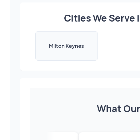
Cities We Serve
Milton Keynes
What Our