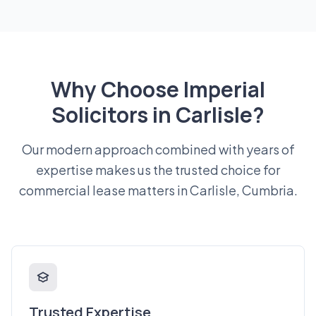
Why Choose Imperial
Solicitors in Carlisle?
Our modern approach combined with years of
expertise makes us the trusted choice for
commercial lease matters in Carlisle, Cumbria.
Trusted Expertise