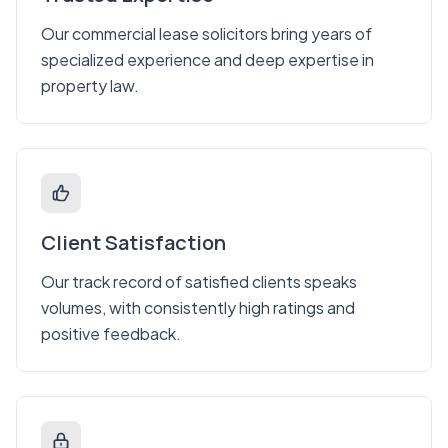
Our commercial lease solicitors bring years of
specialized experience and deep expertise in
property law.
Client Satisfaction
Our track record of satisfied clients speaks
volumes, with consistently high ratings and
positive feedback.