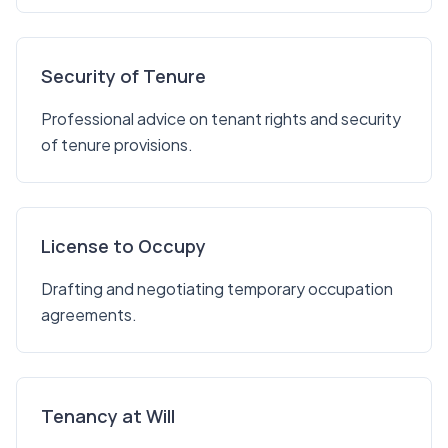
Security of Tenure
Professional advice on tenant rights and security
of tenure provisions.
License to Occupy
Drafting and negotiating temporary occupation
agreements.
Tenancy at Will