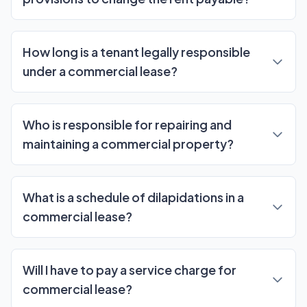
How long is a tenant legally responsible
under a commercial lease?
Who is responsible for repairing and
maintaining a commercial property?
What is a schedule of dilapidations in a
commercial lease?
Will I have to pay a service charge for
commercial lease?