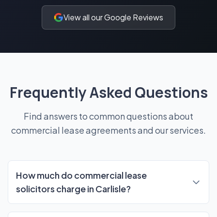
View all our Google Reviews
Frequently Asked Questions
Find answers to common questions about
commercial lease agreements and our services.
Frequently Asked Questions
How much do commercial lease
solicitors charge in Carlisle?