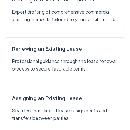
Expert drafting of comprehensive commercial
lease agreements tailored to your specific needs.
Renewing an Existing Lease
Professional guidance through the lease renewal
process to secure favorable terms.
Assigning an Existing Lease
Seamless handling of lease assignments and
transfers between parties.