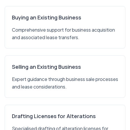
Buying an Existing Business
Comprehensive support for business acquisition
and associated lease transfers.
Selling an Existing Business
Expert guidance through business sale processes
and lease considerations.
Drafting Licenses for Alterations
Specialised drafting of alteration licenses for