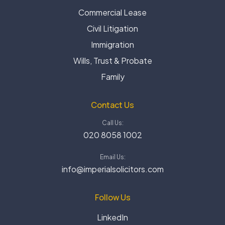
Commercial Lease
Civil Litigation
Immigration
Wills, Trust & Probate
Family
Contact Us
Call Us:
020 8058 1002
Email Us:
info@imperialsolicitors.com
Follow Us
LinkedIn