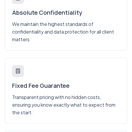
Absolute Confidentiality
We maintain the highest standards of
confidentiality and data protection for all client
matters.
Fixed Fee Guarantee
Transparent pricing with no hidden costs,
ensuring you know exactly what to expect from
the start.