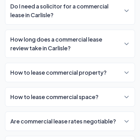
Do I need a solicitor for a commercial
lease in Carlisle?
How long does a commercial lease
review take in Carlisle?
How to lease commercial property?
How to lease commercial space?
Are commercial lease rates negotiable?