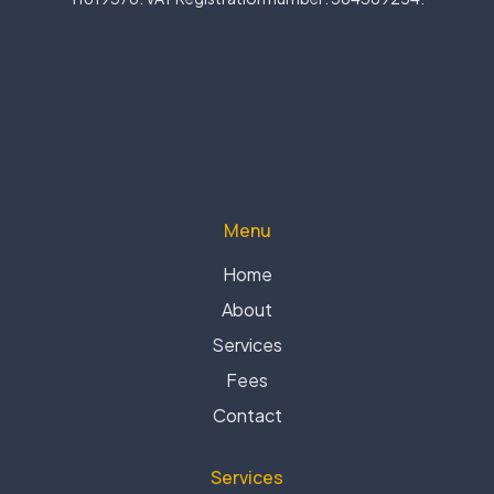
Menu
Home
About
Services
Fees
Contact
Services