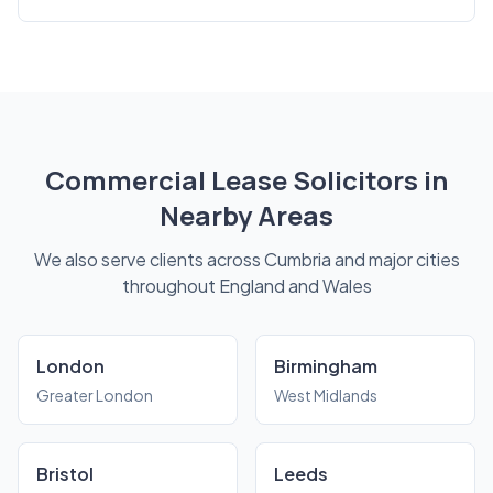
Commercial Lease Solicitors in
Nearby Areas
We also serve clients across Cumbria and major cities
throughout England and Wales
London
Birmingham
Greater London
West Midlands
Bristol
Leeds