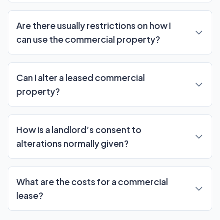
Are there usually restrictions on how I
can use the commercial property?
Can I alter a leased commercial
property?
How is a landlord’s consent to
alterations normally given?
What are the costs for a commercial
lease?