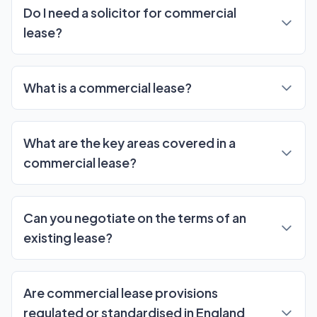
Do I need a solicitor for commercial
lease?
What is a commercial lease?
What are the key areas covered in a
commercial lease?
Can you negotiate on the terms of an
existing lease?
Are commercial lease provisions
regulated or standardised in England