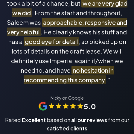
took a bit of a chance, but
we are very glad
we did
. From the start and throughout,
Saleem was
approachable, responsive and
very helpful
. He clearly knows his stuff and
has a
good eye for detail
, so picked up on
lots of details on the draft lease. We will
definitely use Imperial again if/when we
need to, and have
no hesitation in
recommending this company
."
Nicky on Google
5.0
Rated
Excellent
based on
all our reviews
from our
satisfied clients