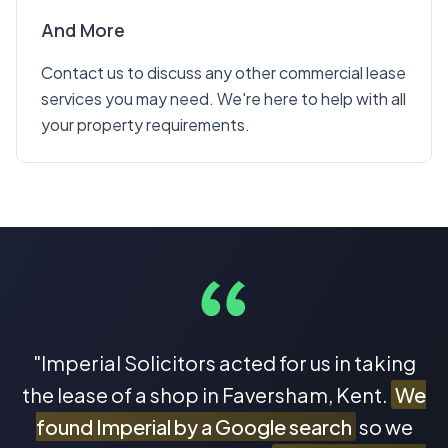
And More
Contact us to discuss any other commercial lease
services you may need. We're here to help with all
your property requirements.
"Imperial Solicitors acted for us in taking
the lease of a shop in Faversham, Kent.
We
found Imperial by a Google search
so we