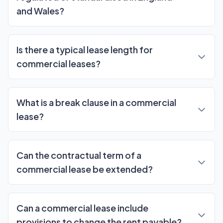
and Wales?
Is there a typical lease length for
commercial leases?
What is a break clause in a commercial
lease?
Can the contractual term of a
commercial lease be extended?
Can a commercial lease include
provisions to change the rent payable?