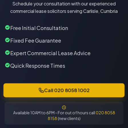
Schedule your consultation with our experienced
commercial lease solicitors serving Carlisle, Cumbria
Free Initial Consultation
Fixed Fee Guarantee
Expert Commercial Lease Advice
Quick Response Times
Call 020 8058 1002
Available 10AM to 6PM - For out of hours call
020 8058
8158
(new clients)