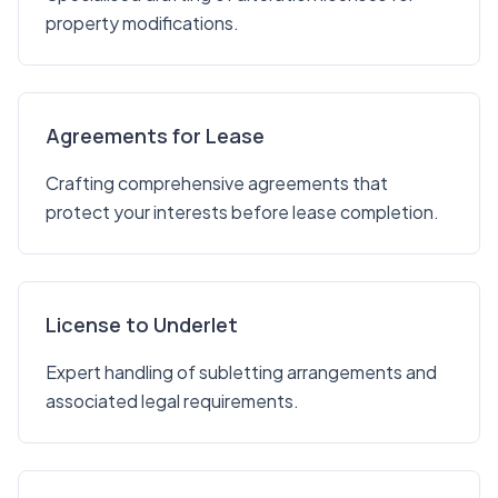
property modifications.
Agreements for Lease
Crafting comprehensive agreements that
protect your interests before lease completion.
License to Underlet
Expert handling of subletting arrangements and
associated legal requirements.