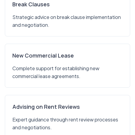
Break Clauses
Strategic advice on break clause implementation
and negotiation.
New Commercial Lease
Complete support for establishing new
commercial lease agreements.
Advising on Rent Reviews
Expert guidance through rent review processes
and negotiations.