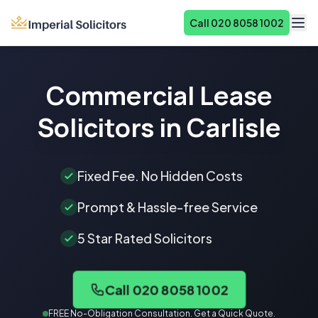
Call 020 8058 1002
About
Commercial Lease
Services
Solicitors in Carlisle
Fees
Reviews
Fixed Fee. No Hidden Costs
Contact
Prompt & Hassle-free Service
5 Star Rated Solicitors
Call 020 8058 1002
FREE No-Obligation Consultation. Get a Quick Quote.