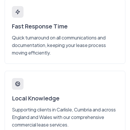
Fast Response Time
Quick turnaround on all communications and
documentation, keeping your lease process
moving efficiently.
Local Knowledge
Supporting clients in Carlisle, Cumbria and across
England and Wales with our comprehensive
commercial lease services.