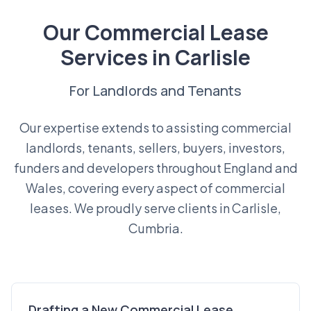
Our Commercial Lease
Services in Carlisle
For Landlords and Tenants
Our expertise extends to assisting commercial
landlords, tenants, sellers, buyers, investors,
funders and developers throughout England and
Wales, covering every aspect of commercial
leases. We proudly serve clients in Carlisle,
Cumbria.
Drafting a New Commercial Lease