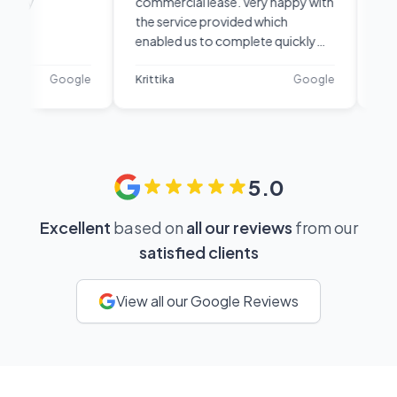
commercial lease. Very happy with
line . First I
the service provided which
using the se
enabled us to complete quickly
recommenda
and efficiently. They were
know but I 
responsive, professional and
the phone a
Google
Krittika
Google
sandar
diligent. I would recommend
and the best
them.
anything at
you shortly
did that for
recommende
5.0
services, t
for sure.
Excellent
based on
all our reviews
from our
satisfied clients
View all our Google Reviews