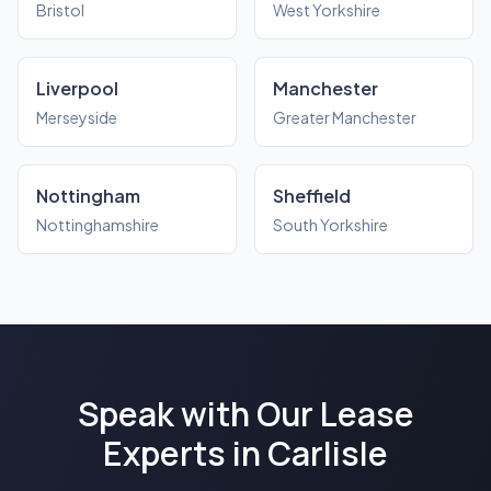
Bristol
West Yorkshire
Liverpool
Manchester
Merseyside
Greater Manchester
Nottingham
Sheffield
Nottinghamshire
South Yorkshire
Speak with Our Lease
Experts in Carlisle