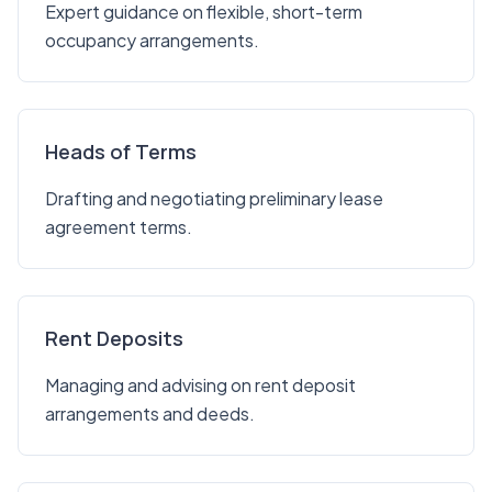
Expert guidance on flexible, short-term
occupancy arrangements.
Heads of Terms
Drafting and negotiating preliminary lease
agreement terms.
Rent Deposits
Managing and advising on rent deposit
arrangements and deeds.