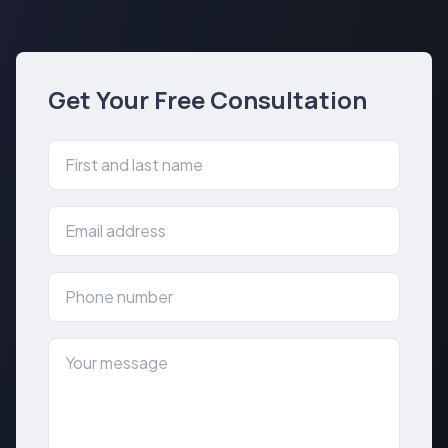
Get Your Free Consultation