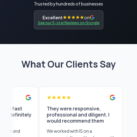
Trusted by hundreds of businesses
Excellent
on
See our 5-star Reviews on Google
What Our Clients Say
st
They were responsive,
You can a
nitely
professional and diligent. I
anytime t
would recommend them
shortly
nd
We worked with IS on a
I found the 