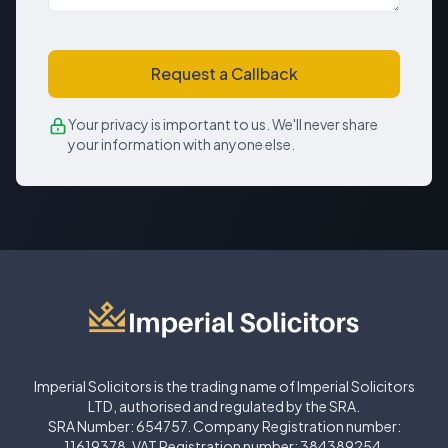
Request a Callback
Your privacy is important to us. We'll never share
your information with anyone else.
Imperial Solicitors is the trading name of Imperial Solicitors
LTD, authorised and regulated by the SRA.
SRA Number: 654757. Company Registration number:
11619378. VAT Registration number: 384389254.