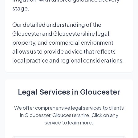
stage.
Our detailed understanding of the
Gloucester and Gloucestershire legal,
property, and commercial environment
allows us to provide advice that reflects
local practice and regional considerations.
Legal Services in Gloucester
We offer comprehensive legal services to clients
in Gloucester, Gloucestershire. Click on any
service to learn more.