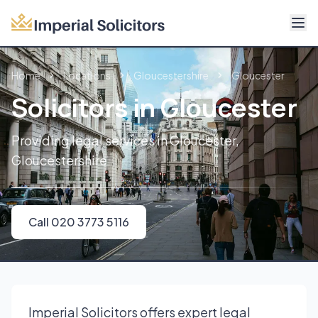
About
Home
Locations
Gloucestershire
Gloucester
Services
Solicitors in Gloucester
Fees
Providing legal services in Gloucester,
Gloucestershire
Reviews
Contact
Call 020 3773 5116
Call 020 3773 5116
Imperial Solicitors offers expert legal