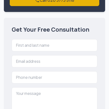
Call 020 3773 5116
Get Your Free Consultation