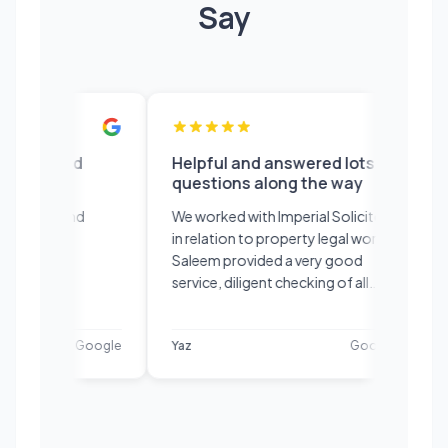
Say
ent would
Helpful and answered lots of
Ad
ommend
questions along the way
we
an
ce fast and
We worked with Imperial Solicitors
Sa
initely
in relation to property legal work.
Sid
Saleem provided a very good
The
service, diligent checking of all
ap
paperwork and was very
co
knowledgeable of the process.
the
Google
Yaz
Google
Ed
Helpful and answered lots of
ser
questions along the way and
explained them in a way that was
easy to understand. Thank you!