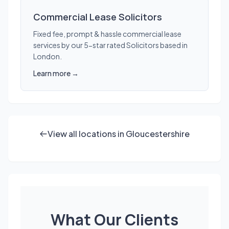
Commercial Lease Solicitors
Fixed fee, prompt & hassle commercial lease
services by our 5-star rated Solicitors based in
London.
Learn more →
View all locations in Gloucestershire
What Our Clients