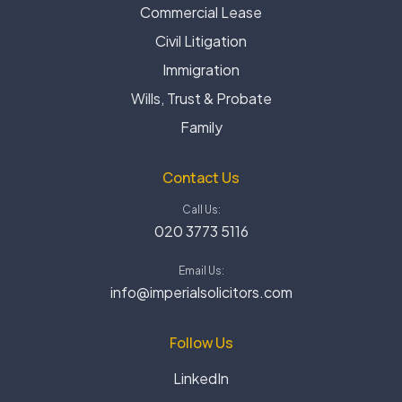
Commercial Lease
Civil Litigation
Immigration
Wills, Trust & Probate
Family
Contact Us
Call Us:
020 3773 5116
Email Us:
info@imperialsolicitors.com
Follow Us
LinkedIn