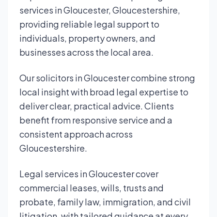
services in Gloucester, Gloucestershire,
providing reliable legal support to
individuals, property owners, and
businesses across the local area.
Our solicitors in Gloucester combine strong
local insight with broad legal expertise to
deliver clear, practical advice. Clients
benefit from responsive service and a
consistent approach across
Gloucestershire.
Legal services in Gloucester cover
commercial leases, wills, trusts and
probate, family law, immigration, and civil
litigation, with tailored guidance at every