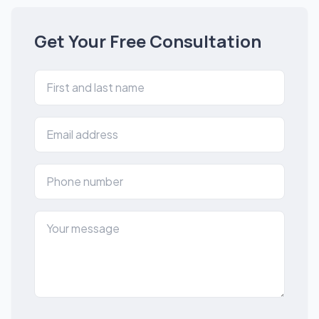
Get Your Free Consultation