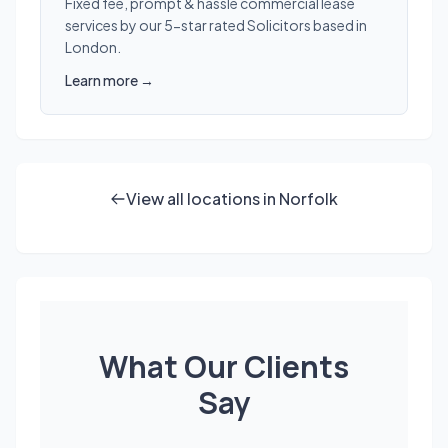
Fixed fee, prompt & hassle commercial lease
services by our 5-star rated Solicitors based in
London.
Learn more →
View all locations in Norfolk
What Our Clients
Say