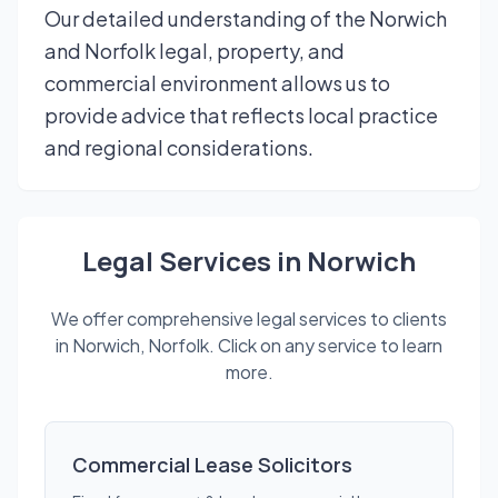
Our detailed understanding of the Norwich
and Norfolk legal, property, and
commercial environment allows us to
provide advice that reflects local practice
and regional considerations.
Legal Services in Norwich
We offer comprehensive legal services to clients
in Norwich, Norfolk. Click on any service to learn
more.
Commercial Lease Solicitors