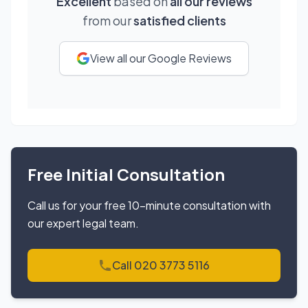
Excellent
based on
all our reviews
from our
satisfied clients
View all our Google Reviews
Free Initial Consultation
Call us for your free 10-minute consultation with
our expert legal team.
Call 020 3773 5116