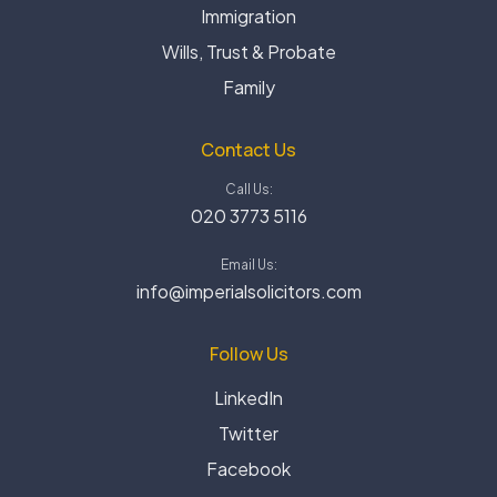
Immigration
Wills, Trust & Probate
Family
Contact Us
Call Us:
020 3773 5116
Email Us:
info@imperialsolicitors.com
Follow Us
LinkedIn
Twitter
Facebook