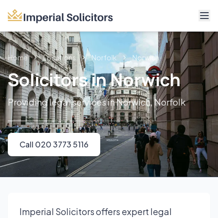
About
Home
Locations
Norfolk
Norwich
Services
Solicitors in Norwich
Fees
Providing legal services in Norwich, Norfolk
Reviews
Contact
Call 020 3773 5116
Call 020 3773 5116
Imperial Solicitors offers expert legal