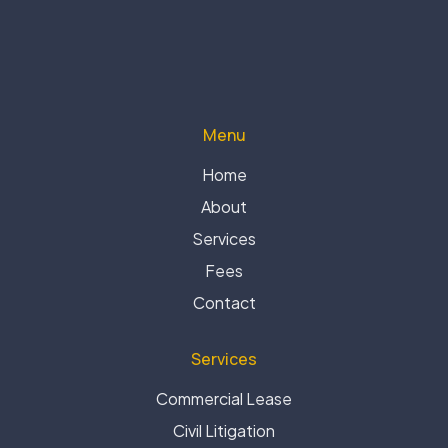
Menu
Home
About
Services
Fees
Contact
Services
Commercial Lease
Civil Litigation