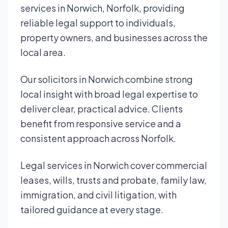
services in Norwich, Norfolk, providing
reliable legal support to individuals,
property owners, and businesses across the
local area.
Our solicitors in Norwich combine strong
local insight with broad legal expertise to
deliver clear, practical advice. Clients
benefit from responsive service and a
consistent approach across Norfolk.
Legal services in Norwich cover commercial
leases, wills, trusts and probate, family law,
immigration, and civil litigation, with
tailored guidance at every stage.