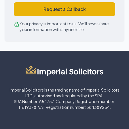
Request a Callback
Your privacy is important to us. We'll never share
your information with anyone else.
Imperial Solicitors is the trading name of Imperial Solicitors
LTD, authorised and regulated by the SRA.
SRA Number: 654757. Company Registration number:
11619378. VAT Registration number: 384389254.