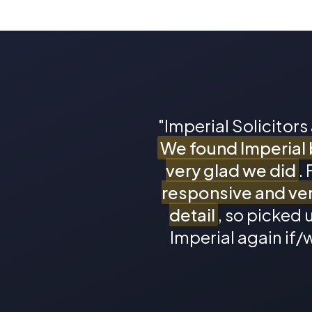
"Imperial Solicitors
We found Imperial 
very glad we did
.
responsive and ver
detail
, so picked u
Imperial again if