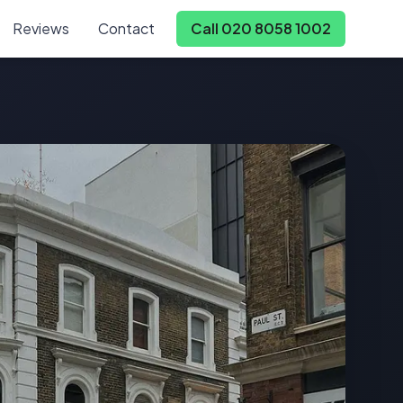
Reviews
Contact
Call 020 8058 1002