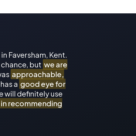
p in Faversham, Kent.
a chance, but
we are
was
approachable,
 has a
good eye for
 will definitely use
n in recommending