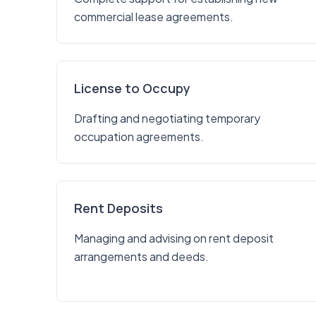
commercial lease agreements.
License to Occupy
Drafting and negotiating temporary
occupation agreements.
Rent Deposits
Managing and advising on rent deposit
arrangements and deeds.