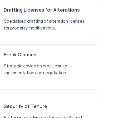
Drafting Licenses for Alterations
Specialised drafting of alteration licenses
for property modifications.
Break Clauses
Strategic advice on break clause
implementation and negotiation.
Security of Tenure
Professional advice on tenant rights and