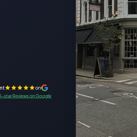
nt
on
5-star Reviews on Google