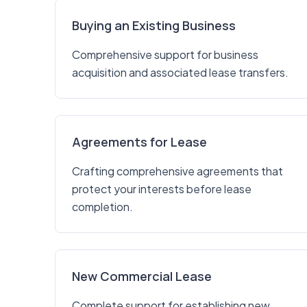
Buying an Existing Business
Comprehensive support for business
acquisition and associated lease transfers.
Agreements for Lease
Crafting comprehensive agreements that
protect your interests before lease
completion.
New Commercial Lease
Complete support for establishing new