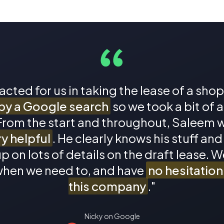
 acted for us in taking the lease of a sho
by a Google search
so we took a bit of 
 From the start and throughout, Saleem 
y helpful
. He clearly knows his stuff and
p on lots of details on the draft lease. We
/when we need to, and have
no hesitatio
this company
."
Nicky on Google