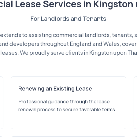
al Lease Services in Kingsto
For Landlords and Tenants
extends to assisting commercial landlords, tenants, s
 and developers throughout England and Wales, cover
leases. We proudly serve clients in Kingston upon Tha
Renewing an Existing Lease
Professional guidance through the lease
renewal process to secure favorable terms.