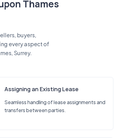
n upon Thames
ellers, buyers,
ing every aspect of
mes, Surrey.
Assigning an Existing Lease
Seamless handling of lease assignments and
transfers between parties.