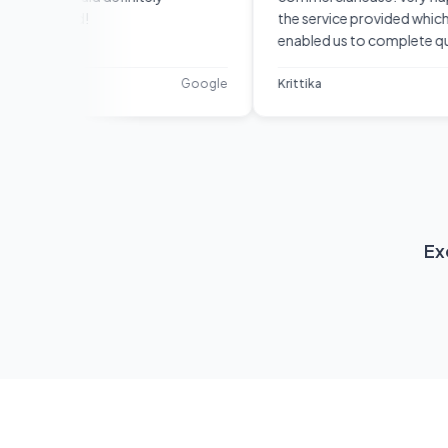
nd!
the service provided which
enabled us to complete quickly
and efficiently. They were
responsive, professional and
Google
Krittika
Google
diligent. I would recommend
them.
Ex