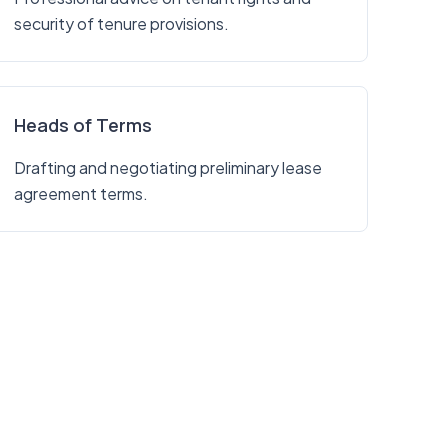
security of tenure provisions.
Heads of Terms
Drafting and negotiating preliminary lease
agreement terms.