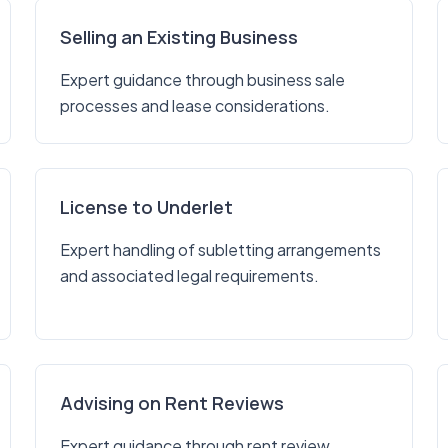
Selling an Existing Business
Expert guidance through business sale
processes and lease considerations.
License to Underlet
Expert handling of subletting arrangements
and associated legal requirements.
Advising on Rent Reviews
Expert guidance through rent review