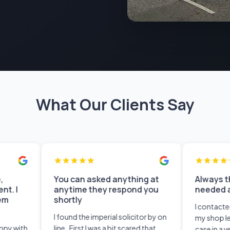
What Our Clients Say
You can asked anything at
Always there whe
anytime they respond you
needed an advice
shortly
I contacted Imperial S
I found the imperial solicitor by on
my shop lease. They
line . First I was a bit scared that
case in a very profes