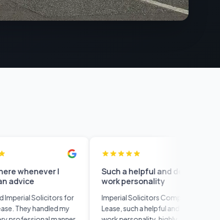
never I
Such a helpful and details
This
work personality
noth
rati
olicitors for
Imperial Solicitors Completed my
This 
 handled my
Lease, such a helpful and details
than a
sional manner.
work personality, highly