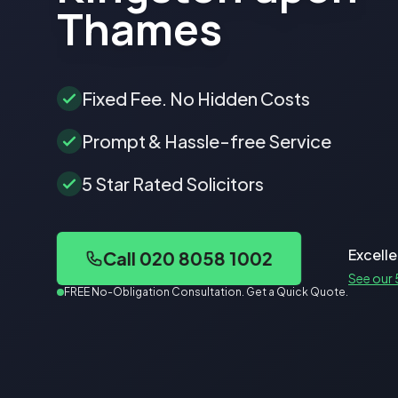
Thames
Fixed Fee. No Hidden Costs
Prompt & Hassle-free Service
5 Star Rated Solicitors
Excelle
Call 020 8058 1002
See our 
FREE No-Obligation Consultation. Get a Quick Quote.