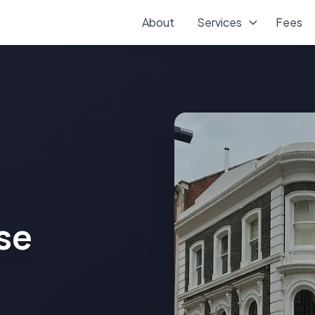
About
Services
Fees
se