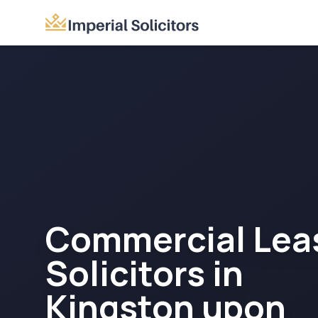
Commercial Lea
Solicitors in
Kingston upon