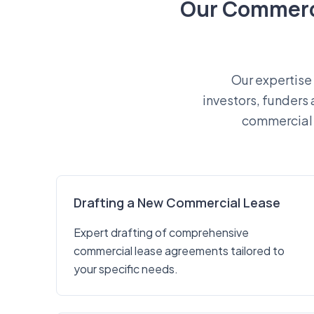
Our Commerci
Our expertise 
investors, funders
commercial 
Drafting a New Commercial Lease
Expert drafting of comprehensive
commercial lease agreements tailored to
your specific needs.