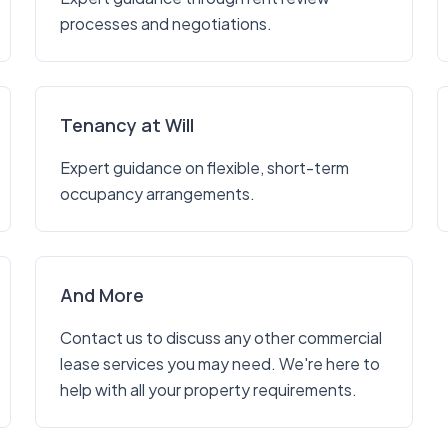
processes and negotiations.
Tenancy at Will
Expert guidance on flexible, short-term
occupancy arrangements.
And More
Contact us to discuss any other commercial
lease services you may need. We're here to
help with all your property requirements.