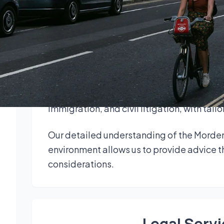
legal support to individuals, property own
Our solicitors in Morden combine strong lo
deliver clear, practical advice. Clients b
approach across Surrey.
Legal services in Morden cover commercial 
immigration, and civil litigation, with tai
Our detailed understanding of the Morden
environment allows us to provide advice th
considerations.
Legal Serv