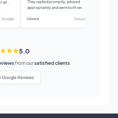
They replied promptly, advised
recommend!
appropriately and were both very
confident and knowledgeable in
their field. Very happy with their
le
Edward
Google
Petar
service.
5.0
reviews
from our
satisfied clients
ur Google Reviews