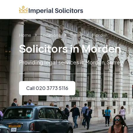
Home
Locations
Surrey
Morden
Solicitors in Morden
Providing legal services in Morden, Surrey
Call 020 3773 5116
Imperial Solicitors offers expert legal ser