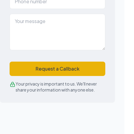
Request a Callback
Your privacy is important to us. We'll never
share your information with anyone else.