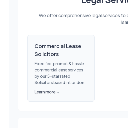
We offer comprehensive legal services to cl
lea
Commercial Lease
Solicitors
Fixed fee, prompt & hassle
commercial lease services
by our 5-star rated
Solicitors based in London.
Learn more →