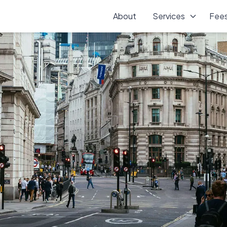
About
Services
Fee
vices in Morden, Surrey, providing reliable