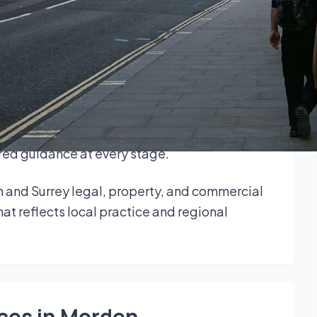
ers, and businesses across the local area.
cal insight with broad legal expertise to
enefit from responsive service and a consistent
leases, wills, trusts and probate, family law,
lored guidance at every stage.
 and Surrey legal, property, and commercial
at reflects local practice and regional
ices in Morden