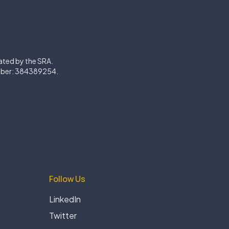
lated by the SRA.
mber: 384389254.
Follow Us
LinkedIn
Twitter