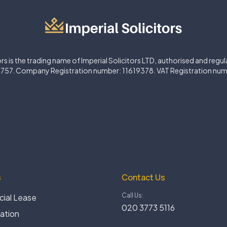
ors is the trading name of Imperial Solicitors LTD, authorised and regu
757. Company Registration number: 11619378. VAT Registration nu
s
Contact Us
Call Us:
ial Lease
020 3773 5116
gation