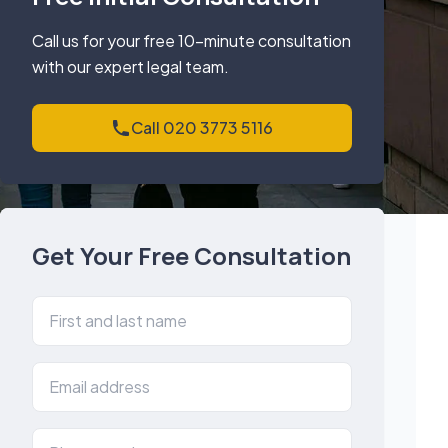
Call us for your free 10-minute consultation
with our expert legal team.
Call 020 3773 5116
Get Your Free Consultation