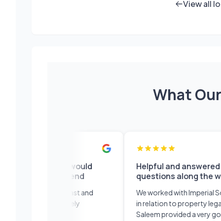
View all l
What Our
and efficient would
Helpful and answered lots o
itely recommend
questions along the way
sional service fast and
We worked with Imperial Solicito
nt would definitely
in relation to property legal work
mend!
Saleem provided a very good