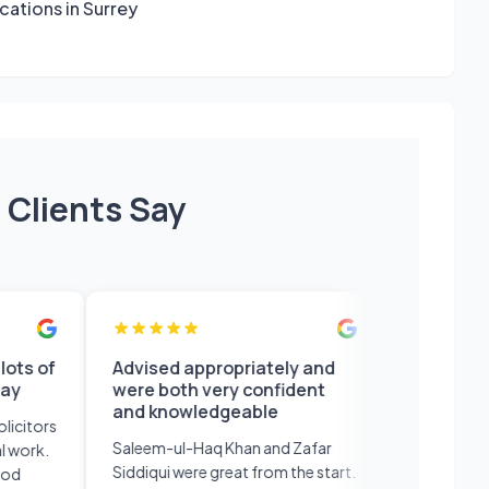
ocations in Surrey
 Clients Say
f
Advised appropriately and
Professional s
were both very confident
and efficient w
and knowledgeable
recommend
rs
Saleem-ul-Haq Khan and Zafar
Professional serv
.
Siddiqui were great from the start.
efficient would de