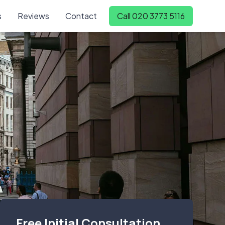
s
Reviews
Contact
Call 020 3773 5116
Free Initial Consultation