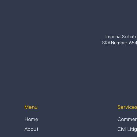
Imperial Solicit
SRA Number: 654
Menu
Service
Home
Commerc
About
Civil Liti