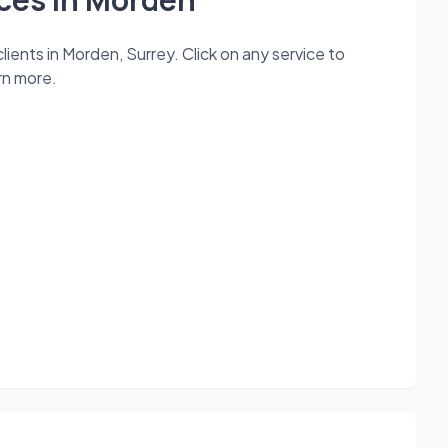
ients in Morden, Surrey. Click on any service to
rn more.