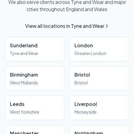
We also serve clients across Tyne and Wear and major
cities throughout England and Wales
View all locations in Tyne and Wear
Sunderland
London
Tyne and Wear
Greater London
Birmingham
Bristol
West Midlands
Bristol
Leeds
Liverpool
West Yorkshire
Merseyside
Manchester
Nottingham