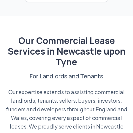
Our Commercial Lease
Services in Newcastle upon
Tyne
For Landlords and Tenants
Our expertise extends to assisting commercial
landlords, tenants, sellers, buyers, investors,
funders and developers throughout England and
Wales, covering every aspect of commercial
leases. We proudly serve clients in Newcastle