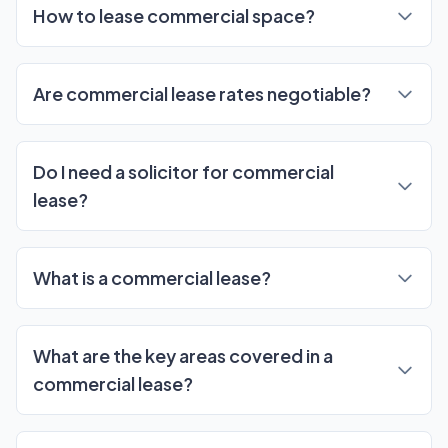
How to lease commercial space?
Are commercial lease rates negotiable?
Do I need a solicitor for commercial
lease?
What is a commercial lease?
What are the key areas covered in a
commercial lease?