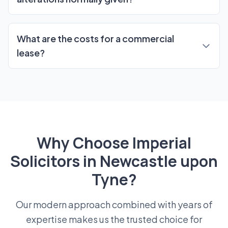
What are the costs for a commercial
lease?
Why Choose Imperial
Solicitors in Newcastle upon
Tyne?
Our modern approach combined with years of
expertise makes us the trusted choice for