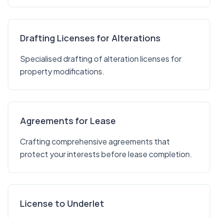
Drafting Licenses for Alterations
Specialised drafting of alteration licenses for
property modifications.
Agreements for Lease
Crafting comprehensive agreements that
protect your interests before lease completion.
License to Underlet