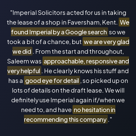
"Imperial Solicitors acted for us in taking
the lease of a shop in Faversham, Kent.
We
found Imperial by a Google search
so we
took a bit of a chance, but
we are very glad
we did
. From the start and throughout,
Saleem was
approachable, responsive and
very helpful
. He clearly knows his stuff and
has a
good eye for detail
, so picked up on
lots of details on the draft lease. We will
definitely use Imperial again if/when we
need to, and have
no hesitation in
recommending this company
."