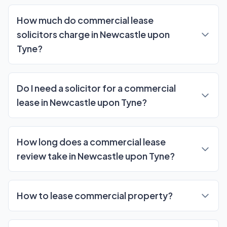
Frequently Asked Questions
How much do commercial lease
solicitors charge in Newcastle upon
Tyne?
Do I need a solicitor for a commercial
lease in Newcastle upon Tyne?
How long does a commercial lease
review take in Newcastle upon Tyne?
How to lease commercial property?