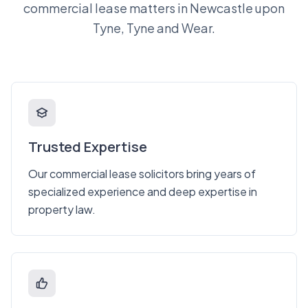
commercial lease matters in Newcastle upon
Tyne, Tyne and Wear.
Trusted Expertise
Our commercial lease solicitors bring years of
specialized experience and deep expertise in
property law.