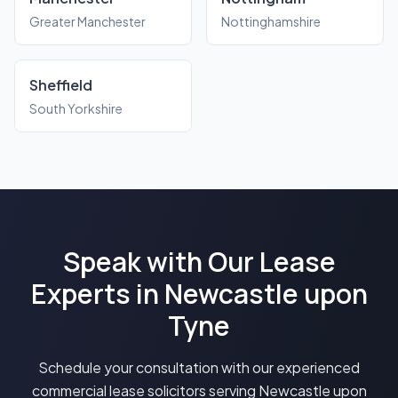
Greater Manchester
Nottinghamshire
Sheffield
South Yorkshire
Speak with Our Lease
Experts in Newcastle upon
Tyne
Schedule your consultation with our experienced
commercial lease solicitors serving Newcastle upon