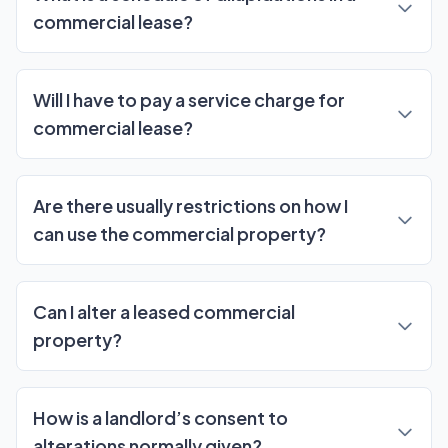
commercial lease?
Will I have to pay a service charge for
commercial lease?
Are there usually restrictions on how I
can use the commercial property?
Can I alter a leased commercial
property?
How is a landlord’s consent to
alterations normally given?