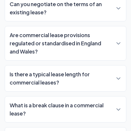
Can you negotiate on the terms of an
existing lease?
Are commercial lease provisions
regulated or standardised in England
and Wales?
Is there a typical lease length for
commercial leases?
What is a break clause in a commercial
lease?