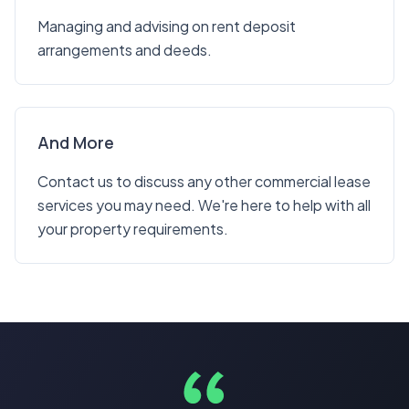
Managing and advising on rent deposit
arrangements and deeds.
And More
Contact us to discuss any other commercial lease
services you may need. We're here to help with all
your property requirements.