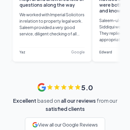
questions along the way
were both very confi
and knowledgeable
We worked with Imperial Solicitors
Saleem-ul-Haq Khan and 
in relation to property legal work.
Siddiqui were great from t
Saleem provided a very good
They replied promptly, ad
service, diligent checking of all
appropriately and were b
paperwork and was very
confident and knowledgea
knowledgeable of the process.
their field. Very happy with
Yaz
Google
Edward
Helpful and answered lots of
service.
questions along the way and
explained them in a way that was
easy to understand. Thank you!
5.0
Excellent
based on
all our reviews
from our
satisfied clients
View all our Google Reviews