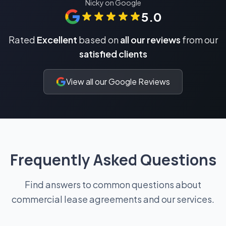
Nicky on Google
5.0
Rated
Excellent
based on
all our reviews
from our
satisfied clients
View all our Google Reviews
Frequently Asked Questions
Find answers to common questions about
commercial lease agreements and our services.