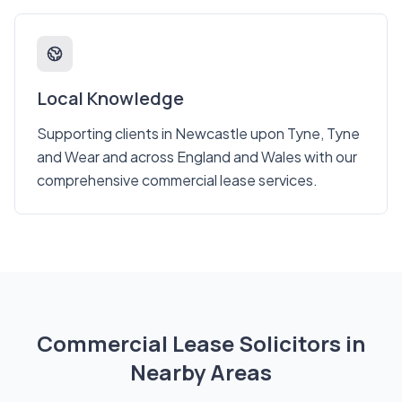
Local Knowledge
Supporting clients in Newcastle upon Tyne, Tyne
and Wear and across England and Wales with our
comprehensive commercial lease services.
Commercial Lease Solicitors in
Nearby Areas