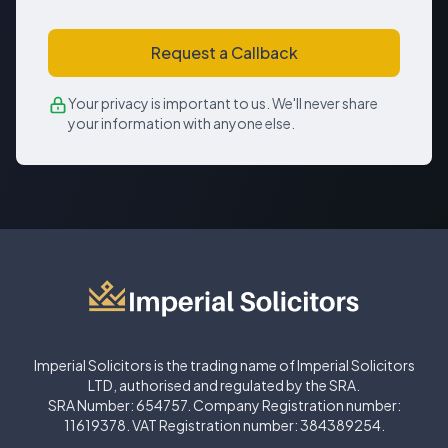
Request a Callback
Your privacy is important to us. We'll never share
your information with anyone else.
Imperial Solicitors is the trading name of Imperial Solicitors
LTD, authorised and regulated by the SRA.
SRA Number: 654757. Company Registration number:
11619378. VAT Registration number: 384389254.