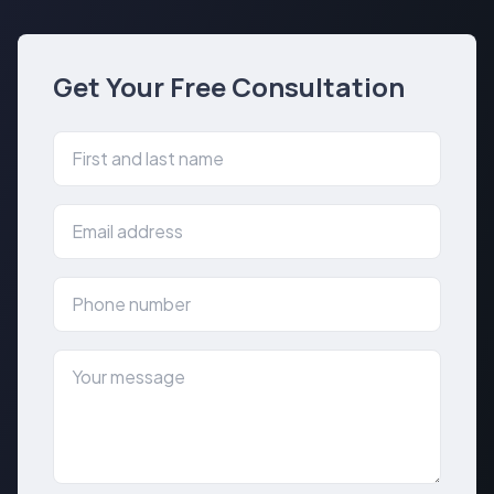
Get Your Free Consultation