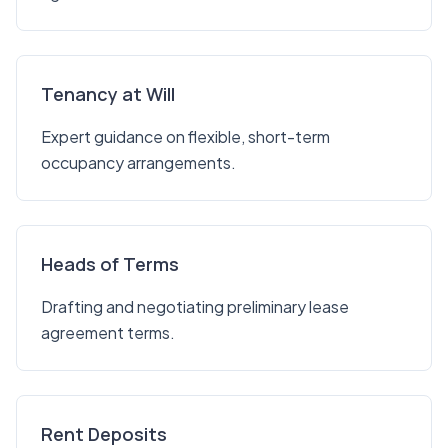
Tenancy at Will
Expert guidance on flexible, short-term
occupancy arrangements.
Heads of Terms
Drafting and negotiating preliminary lease
agreement terms.
Rent Deposits