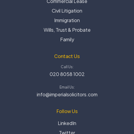
Commercial Lease
Civil Litigation
Immigration
Wills, Trust & Probate
Family
Contact Us
Call Us:
020 8058 1002
Email Us:
info@imperialsolicitors.com
Follow Us
LinkedIn
Twitter