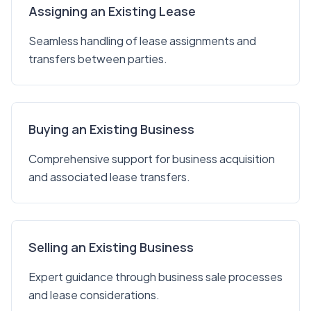
Assigning an Existing Lease
Seamless handling of lease assignments and
transfers between parties.
Buying an Existing Business
Comprehensive support for business acquisition
and associated lease transfers.
Selling an Existing Business
Expert guidance through business sale processes
and lease considerations.