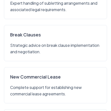
Expert handling of subletting arrangements and
associated legal requirements.
Break Clauses
Strategic advice on break clause implementation
and negotiation.
New Commercial Lease
Complete support for establishing new
commercial lease agreements.