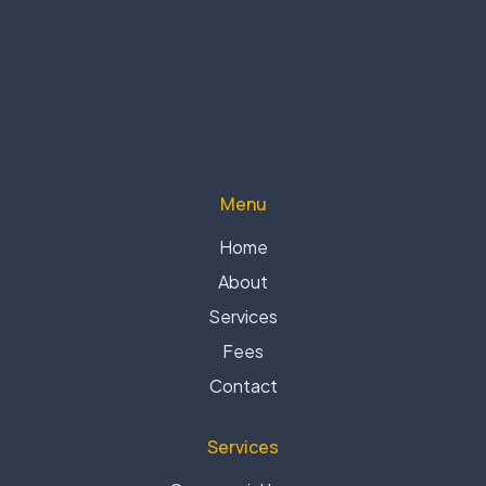
Menu
Home
About
Services
Fees
Contact
Services