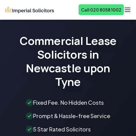
Call 020 8058 1002
About
Commercial Lease
Services
Solicitors in
Fees
Newcastle upon
Reviews
Tyne
Contact
Fixed Fee. No Hidden Costs
Prompt & Hassle-free Service
5 Star Rated Solicitors