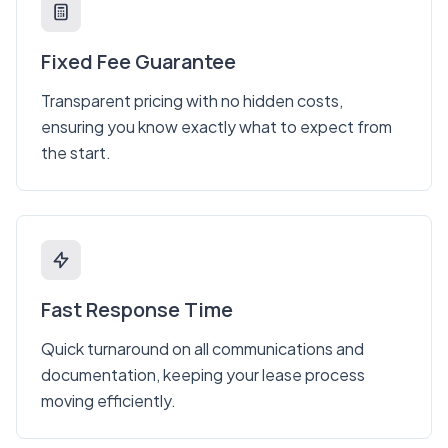
Fixed Fee Guarantee
Transparent pricing with no hidden costs,
ensuring you know exactly what to expect from
the start.
Fast Response Time
Quick turnaround on all communications and
documentation, keeping your lease process
moving efficiently.