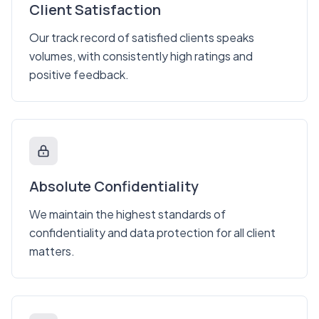
Client Satisfaction
Our track record of satisfied clients speaks
volumes, with consistently high ratings and
positive feedback.
Absolute Confidentiality
We maintain the highest standards of
confidentiality and data protection for all client
matters.