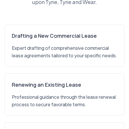
upon Tyne, Tyne and Wear.
Drafting a New Commercial Lease
Expert drafting of comprehensive commercial
lease agreements tailored to your specific needs.
Renewing an Existing Lease
Professional guidance through the lease renewal
process to secure favorable terms.