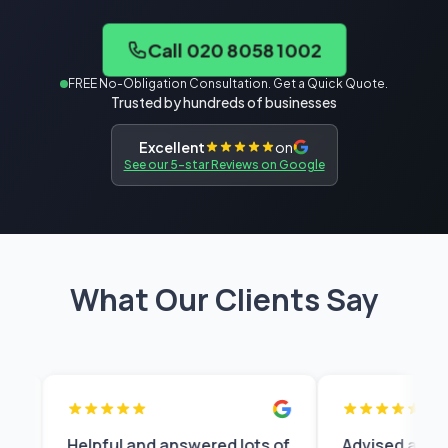
Call 020 8058 1002
FREE No-Obligation Consultation. Get a Quick Quote.
Trusted by hundreds of businesses
Excellent
on
See our 5-star Reviews on Google
What Our Clients Say
Helpful and answered lots of
Advised appropriatel