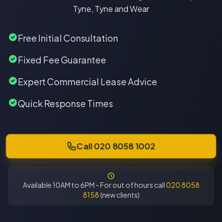
Tyne, Tyne and Wear
Free Initial Consultation
Fixed Fee Guarantee
Expert Commercial Lease Advice
Quick Response Times
Call 020 8058 1002
Available 10AM to 6PM - For out of hours call
020 8058
8158
(new clients)