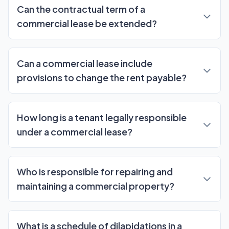
Can the contractual term of a
commercial lease be extended?
Can a commercial lease include
provisions to change the rent payable?
How long is a tenant legally responsible
under a commercial lease?
Who is responsible for repairing and
maintaining a commercial property?
What is a schedule of dilapidations in a