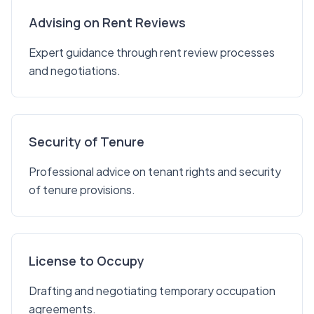
Advising on Rent Reviews
Expert guidance through rent review processes
and negotiations.
Security of Tenure
Professional advice on tenant rights and security
of tenure provisions.
License to Occupy
Drafting and negotiating temporary occupation
agreements.