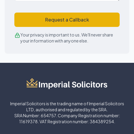
Request a Callback
Your privacy is important to us. We'll never share
your information with anyone else.
Imperial Solicitors is the trading name of Imperial Solicitors
LTD, authorised and regulated by the SRA.
SRA Number: 654757. Company Registration number:
11619378. VAT Registration number: 384389254.