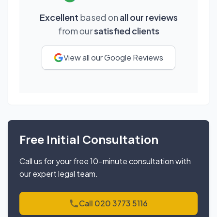
Excellent
based on
all our reviews
from our
satisfied clients
View all our Google Reviews
Free Initial Consultation
Call us for your free 10-minute consultation with
our expert legal team.
Call 020 3773 5116