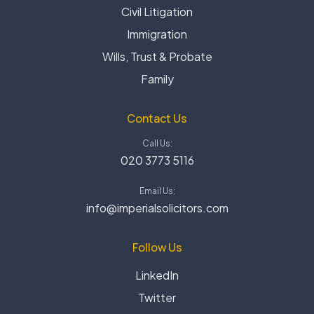
Civil Litigation
Immigration
Wills, Trust & Probate
Family
Contact Us
Call Us:
020 3773 5116
Email Us:
info@imperialsolicitors.com
Follow Us
LinkedIn
Twitter