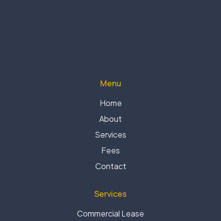
Menu
Home
About
Services
Fees
Contact
Services
Commercial Lease