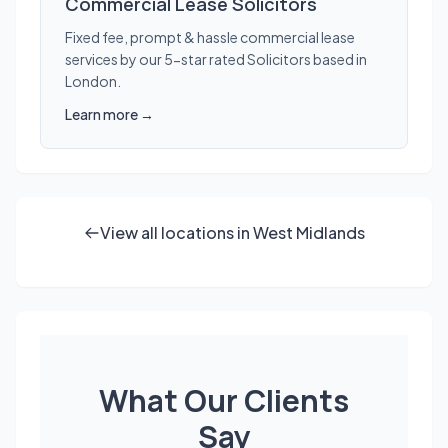
Commercial Lease Solicitors
Fixed fee, prompt & hassle commercial lease
services by our 5-star rated Solicitors based in
London.
Learn more →
View all locations in West Midlands
What Our Clients
Say