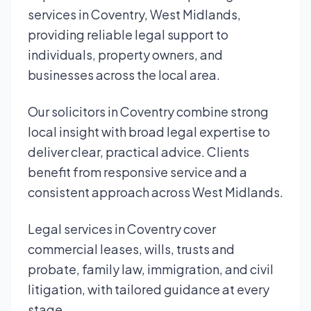
services in Coventry, West Midlands,
providing reliable legal support to
individuals, property owners, and
businesses across the local area.
Our solicitors in Coventry combine strong
local insight with broad legal expertise to
deliver clear, practical advice. Clients
benefit from responsive service and a
consistent approach across West Midlands.
Legal services in Coventry cover
commercial leases, wills, trusts and
probate, family law, immigration, and civil
litigation, with tailored guidance at every
stage.