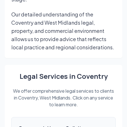
Our detailed understanding of the
Coventry and West Midlands legal,
property, and commercial environment
allows us to provide advice that reflects
local practice and regional considerations.
Legal Services in Coventry
We offer comprehensive legal services to clients
in Coventry, West Midlands. Click on any service
to learn more.