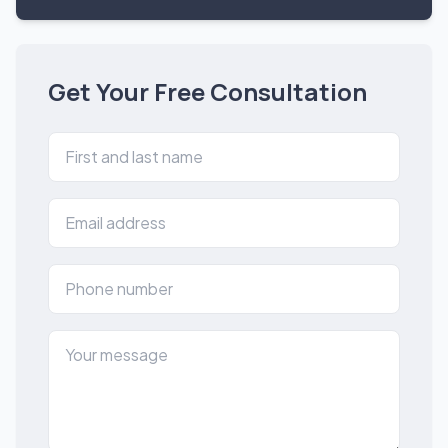
Get Your Free Consultation